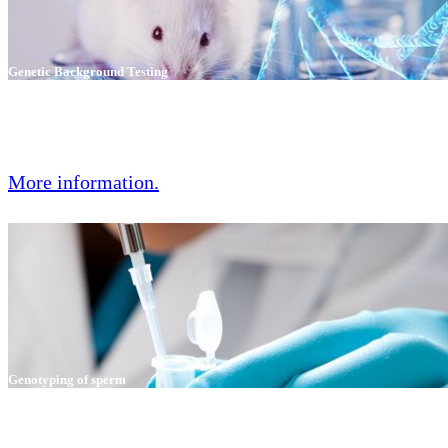
Genetic Background Testing
GVG Diagnostics has developed an entirely new method for high-
precision genetic characterization of mice and rats and their allocation
to strains and substrains.
More information.
Genotyping of sperm
Genotyping of sperm can accurately predict the germline inheritance
rate after in vitro fertilization.