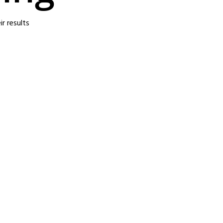
r results