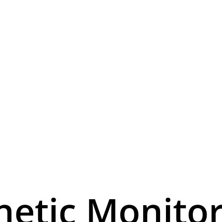
netic Monitor