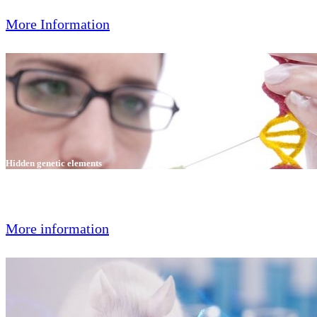
More Information
Hidden genetic elements
GVG genetic monitoring offers a new test for hidden and known
genetic elements.
More information