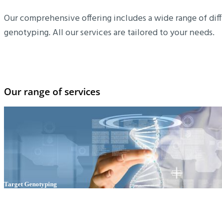
Our comprehensive offering includes a wide range of diff
genotyping. All our services are tailored to your needs.
Our range of services
Target Genotyping
Outsource your routine target genotyping of your transgenic lines,
save valuable manpower and time and focus on your actual research
activities!