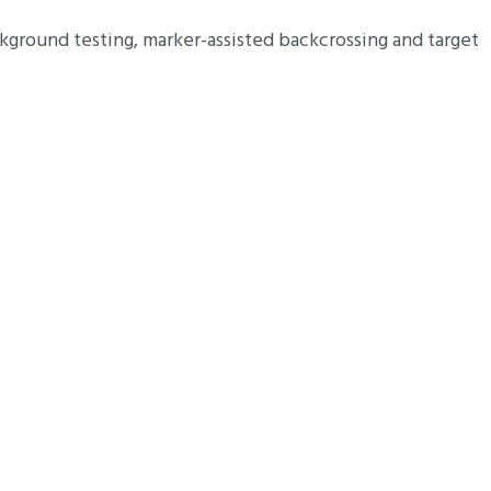
kground testing, marker-assisted backcrossing and target