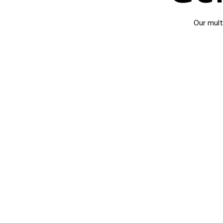
Our mult