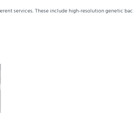
erent services. These include high-resolution genetic bac