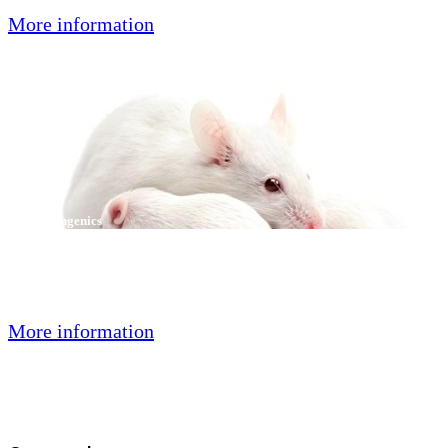
More information
Speed Congenics
With the help of our in-house developed multiplex PCR methods and
technologies, we can offer a new approach to Speed Congenics
projects: faster, more flexible and more efficient.
More information