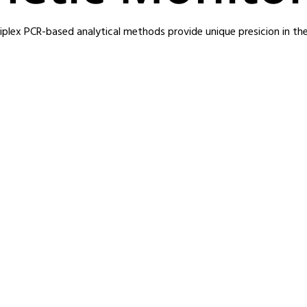
iplex PCR-based analytical methods provide unique presicion in thei