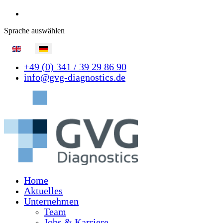
Sprache auswählen
+49 (0) 341 / 39 29 86 90
info@gvg-diagnostics.de
Home
Aktuelles
Unternehmen
Team
Jobs & Karriere