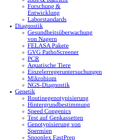
Forschung &
Entwicklung
Laborstandards
Diagnostik
Gesundheitsüberwachung
von Nagern
FELASA Pakete
GVG PathoScreener
PCR
Aquatische Tiere
Einzelerregeruntersuchungen
Mikrobiom
NGS-Diagnostik
Genetik
Routinegenotypisierung
Hintergrundbestimmung
Speed Congenics
Test auf Genkassetten
Genotypisierung von
Spermien
Snooplex FastPrep