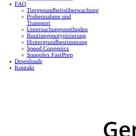
FAQ
Tiergesundheitsüberwachung
Probennahme und
Transport
Untersuchungsmethoden
Routinegenotypisierung
Hintergrundbestimmung
Speed Congenics
Snooplex FastPrep
Downloads
Kontakt
Ge