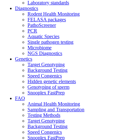
Laboratory standards
Diagnostics
Rodent Health Monitoring
FELASA packages
PathoScreener
PCR
Aquatic Species
Single pathogen testing
Microbiome
NGS Diagnostics
Genetics
Target Genotyping
Background Testing
Speed Congenics
Hidden genetic elements
Genotyping of sperm
Snooplex FastPrep
FAQ
Animal Health Monitoring
Sampling and Transportation
Testing Methods
Target Genotyping
Background Testing
Speed Congenics
Snooplex FastPrep