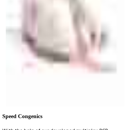
Speed Congenics