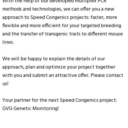
With the help of our developed multiplex PCR
methods and technologies, we can offer you a new
approach to Speed Congenics projects: faster, more
flexible and more efficient for your targeted breeding
and the transfer of transgenic traits to different mouse
lines.
We will be happy to explain the details of our
approach, plan and optimize your project together
with you and submit an attractive offer. Please contact
us!
Your partner for the next Speed Congenics project:
GVG Genetic Monitoring!