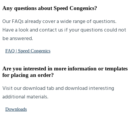
Any questions about Speed Congenics?
Our FAQs already cover a wide range of questions.
Have a look and contact us if your questions could not
be answered.
FAQ | Speed Congenics
Are you interested in more information or templates
for placing an order?
Visit our download tab and download interesting
additional materials.
Downloads