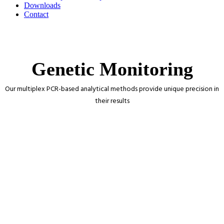
Downloads
Contact
Genetic Monitoring
Our multiplex PCR-based analytical methods provide unique precision in
their results