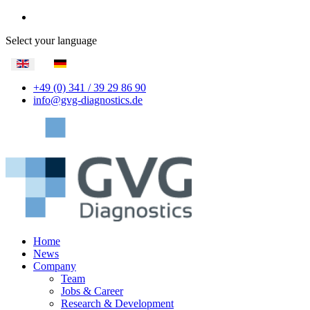
Select your language
+49 (0) 341 / 39 29 86 90
info@gvg-diagnostics.de
Home
News
Company
Team
Jobs & Career
Research & Development