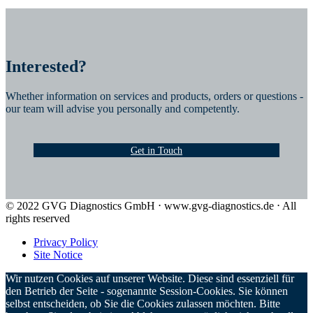
Interested?
Whether information on services and products, orders or questions -
our team will advise you personally and competently.
Get in Touch
© 2022 GVG Diagnostics GmbH ⋅ www.gvg-diagnostics.de ⋅ All
rights reserved
Privacy Policy
Site Notice
Wir nutzen Cookies auf unserer Website. Diese sind essenziell für
den Betrieb der Seite - sogenannte Session-Cookies. Sie können
selbst entscheiden, ob Sie die Cookies zulassen möchten. Bitte